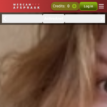
credits:
0
Log in
ActiveAnet