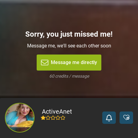
Sorry, you just missed me!
Message me, we'll see each other soon
Message me directly
60 credits / message
ActiveAnet