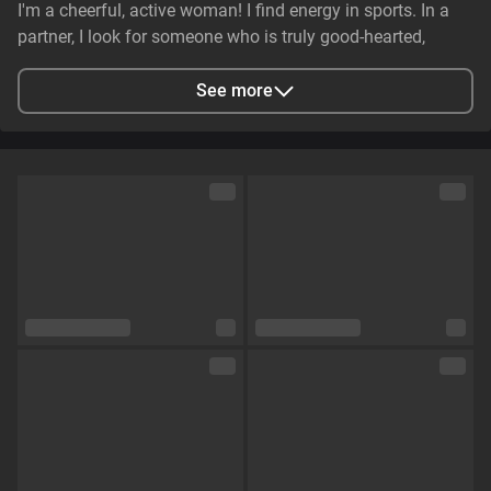
I'm a cheerful, active woman! I find energy in sports. In a
partner, I look for someone who is truly good-hearted,
generous, cheerful, and genuinely caring. It is essential that
they have stable earnings—a person who makes life easier,
See more
not harder—and non-smoker. I value genuine emotional
substance and honesty above all else.
City
Zaporizhzhya, Zaporizhia Oblast, Ukraine
Languages
English,
Russian
Eye color
Green
Hair color
Brown
Physique
Petite
Cup size
Size C